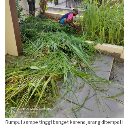
Rumput sampe tinggi banget karena jarang ditempati