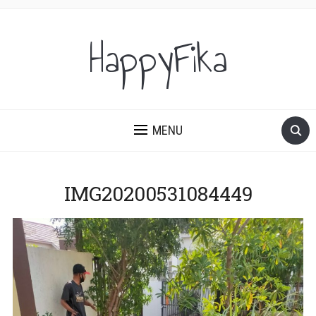
HappyFika
MENU
IMG20200531084449