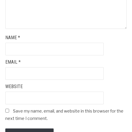
NAME
*
EMAIL
*
WEBSITE
Save my name, email, and website in this browser for the
next time I comment.