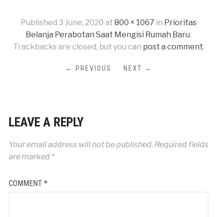
Published
3 June, 2020
at
800 × 1067
in
Prioritas
Belanja Perabotan Saat Mengisi Rumah Baru
.
Trackbacks are closed, but you can
post a comment
.
← PREVIOUS
NEXT →
LEAVE A REPLY
Your email address will not be published.
Required fields
are marked
*
COMMENT
*