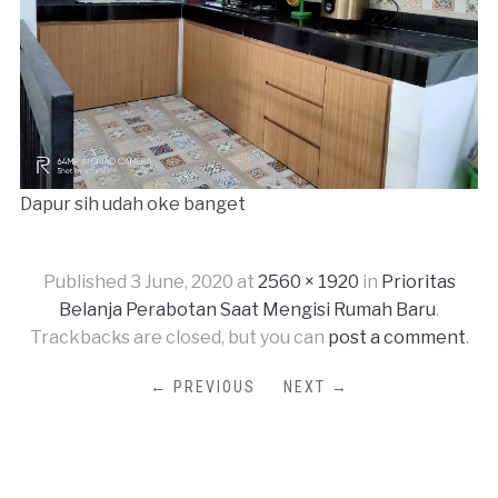
Dapur sih udah oke banget
Published
3 June, 2020
at
2560 × 1920
in
Prioritas
Belanja Perabotan Saat Mengisi Rumah Baru
.
Trackbacks are closed, but you can
post a comment
.
← PREVIOUS
NEXT →