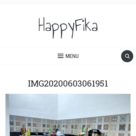
HappyFika
MENU
IMG20200603061951