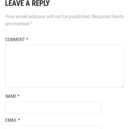
LEAVE A REPLY
Your email address will not be published.
Required fields
are marked
*
COMMENT
*
NAME
*
EMAIL
*