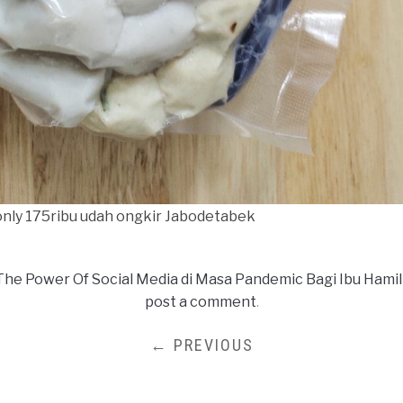
 only 175ribu udah ongkir Jabodetabek
The Power Of Social Media di Masa Pandemic Bagi Ibu Hamil
post a comment
.
← PREVIOUS