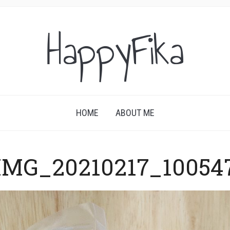
HappyFika
HOME
ABOUT ME
IMG_20210217_10054