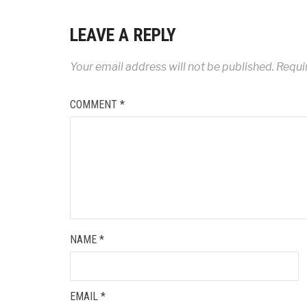
LEAVE A REPLY
Your email address will not be published.
Requi
COMMENT
*
NAME
*
EMAIL
*