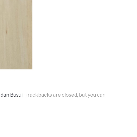
 dan Busui
. Trackbacks are closed, but you can