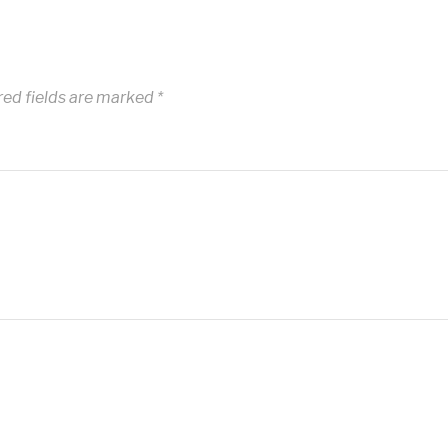
red fields are marked
*