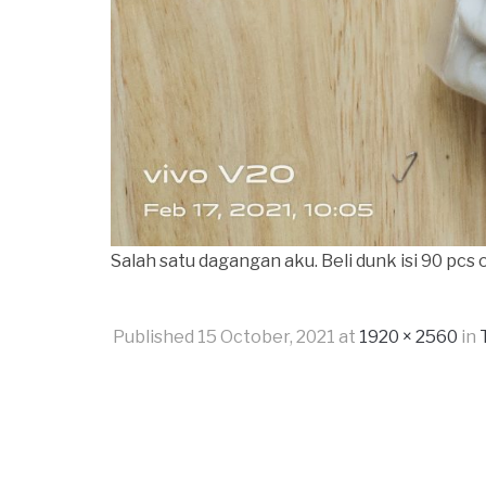
Salah satu dagangan aku. Beli dunk isi 90 pcs
Published
15 October, 2021
at
1920 × 2560
in