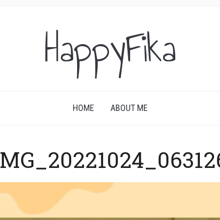
HappyFika
HOME
ABOUT ME
IMG_20221024_06312