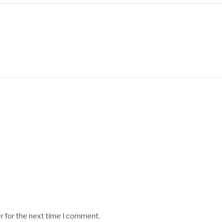
r for the next time I comment.