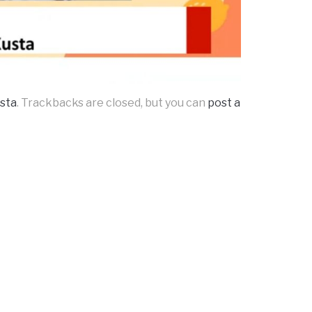
usta
. Trackbacks are closed, but you can
post a