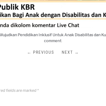
Wujudkan Pendidikan Inklusif Untuk Anak Disabilitas dan K
comment
.
← PREVIOUS
NEXT →
red fields are marked
*