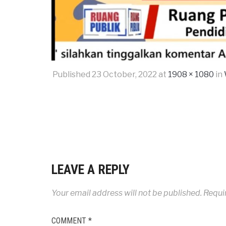
Published
23 October, 2022
at
1908 × 1080
in
LEAVE A REPLY
Your email address will not be published.
Requi
COMMENT
*