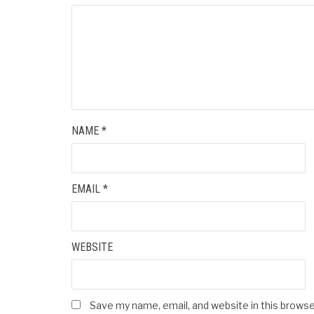
NAME
*
EMAIL
*
WEBSITE
Save my name, email, and website in this browse