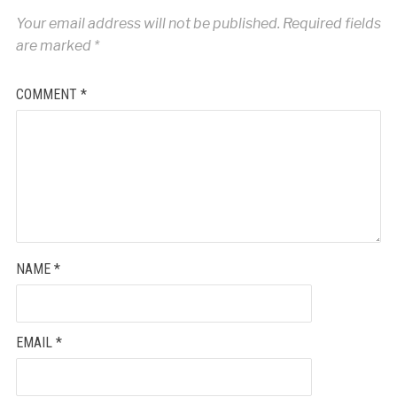
Your email address will not be published.
Required fields
are marked
*
COMMENT
*
NAME
*
EMAIL
*