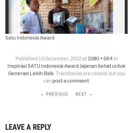
Satu Indonesia Award
Published
13 December, 2022
at
1080 × 664
in
Inspirasi SATU Indonesia Award Jajanan Sehat untuk
Generasi Lebih Baik
. Trackbacks are closed, but you
can
post a comment
.
← PREVIOUS
NEXT →
LEAVE A REPLY