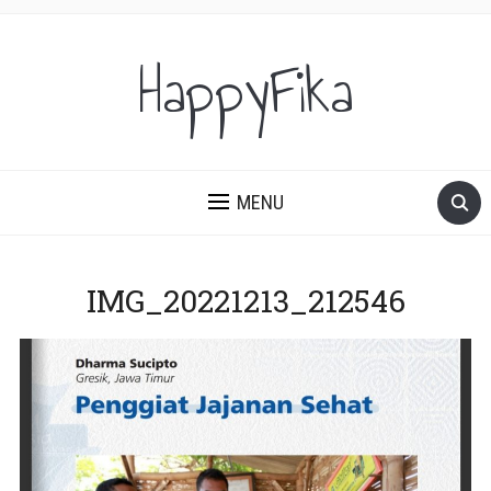
HappyFika
MENU
IMG_20221213_212546