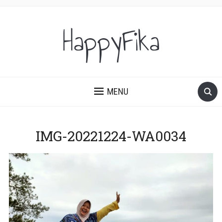
HappyFika
MENU
IMG-20221224-WA0034