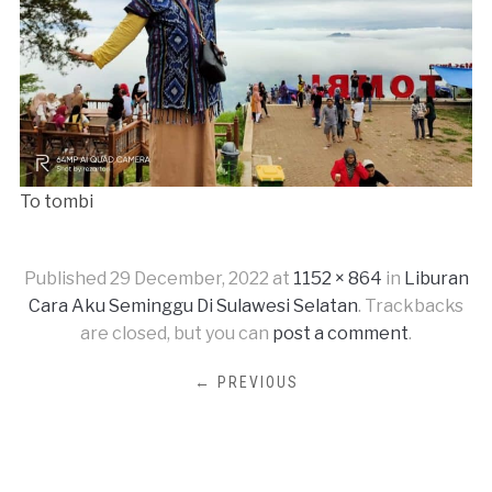
To tombi
Published
29 December, 2022
at
1152 × 864
in
Liburan
Cara Aku Seminggu Di Sulawesi Selatan
. Trackbacks
are closed, but you can
post a comment
.
← PREVIOUS