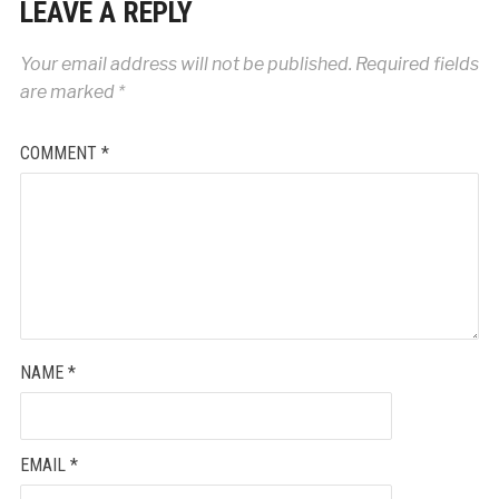
LEAVE A REPLY
Your email address will not be published.
Required fields
are marked
*
COMMENT
*
NAME
*
EMAIL
*