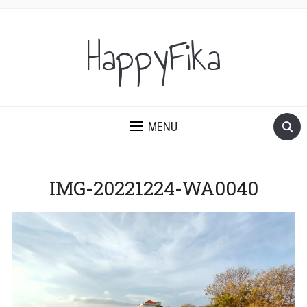
HappyFika
MENU
IMG-20221224-WA0040