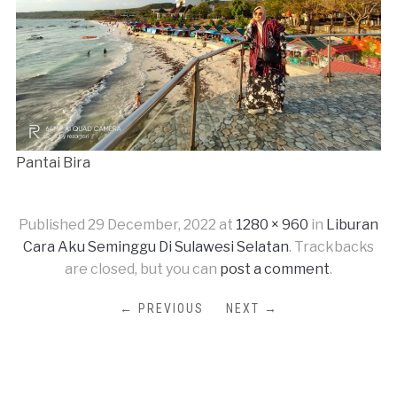
Pantai Bira
Published
29 December, 2022
at
1280 × 960
in
Liburan
Cara Aku Seminggu Di Sulawesi Selatan
. Trackbacks
are closed, but you can
post a comment
.
← PREVIOUS
NEXT →