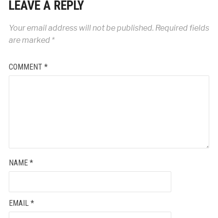
LEAVE A REPLY
Your email address will not be published.
Required fields
are marked
*
COMMENT
*
NAME
*
EMAIL
*