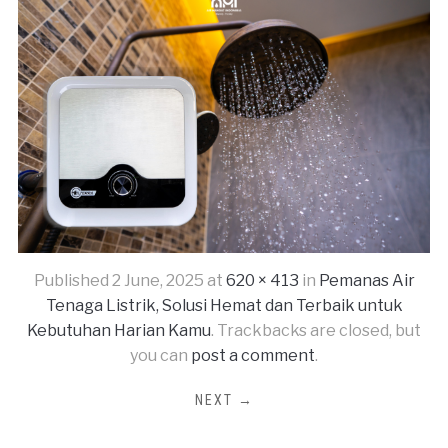
Published
2 June, 2025
at
620 × 413
in
Pemanas Air
Tenaga Listrik, Solusi Hemat dan Terbaik untuk
Kebutuhan Harian Kamu
. Trackbacks are closed, but
you can
post a comment
.
NEXT →