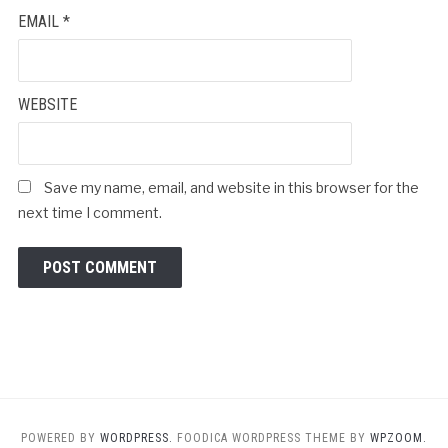
EMAIL
*
WEBSITE
Save my name, email, and website in this browser for the
next time I comment.
POWERED BY
WORDPRESS.
FOODICA WORDPRESS THEME BY
WPZOOM.