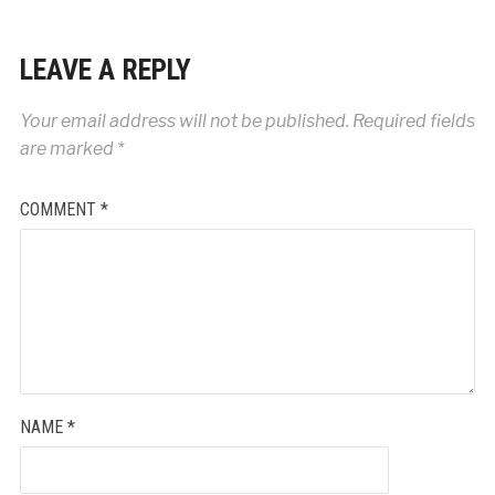
LEAVE A REPLY
Your email address will not be published.
Required fields
are marked
*
COMMENT
*
NAME
*