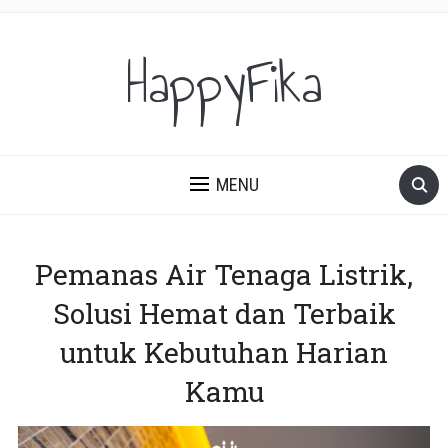
HappyFika
MENU
Pemanas Air Tenaga Listrik,
Solusi Hemat dan Terbaik
untuk Kebutuhan Harian
Kamu