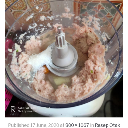
Published
17 June, 2020
at
800 × 1067
in
Resep Otak