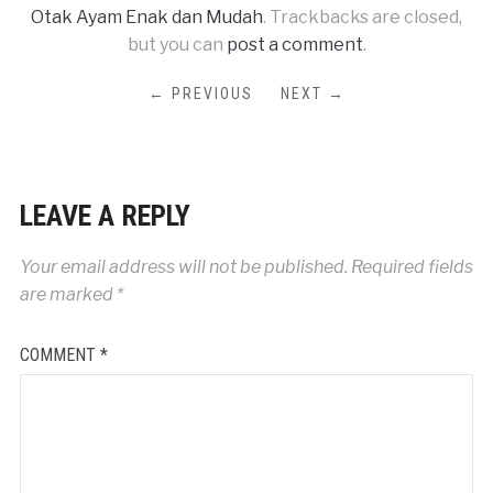
Otak Ayam Enak dan Mudah
. Trackbacks are closed,
but you can
post a comment
.
← PREVIOUS
NEXT →
LEAVE A REPLY
Your email address will not be published.
Required fields
are marked
*
COMMENT
*