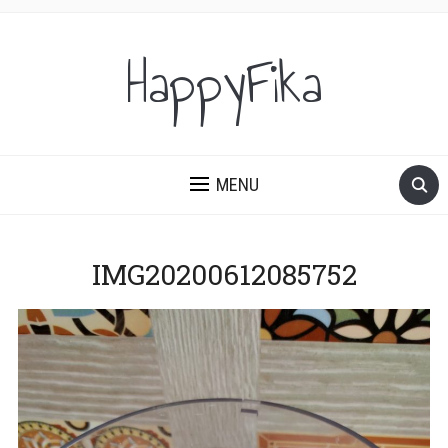
HappyFika
MENU
IMG20200612085752