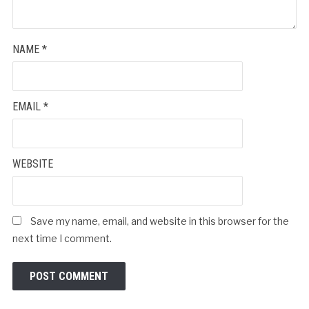
NAME
*
EMAIL
*
WEBSITE
Save my name, email, and website in this browser for the
next time I comment.