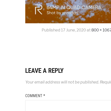
Published
17 June, 2020
at
800 × 106
LEAVE A REPLY
Your email address will not be published.
Requi
COMMENT
*