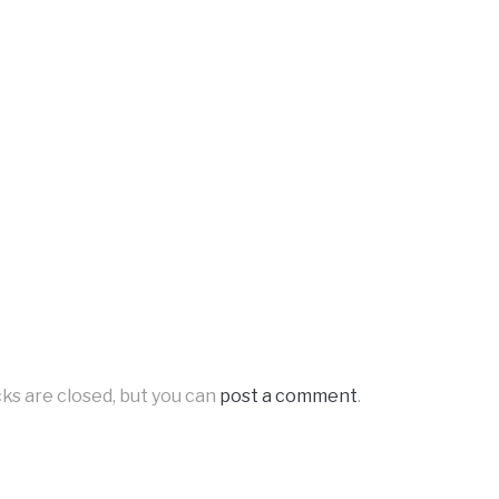
ks are closed, but you can
post a comment
.