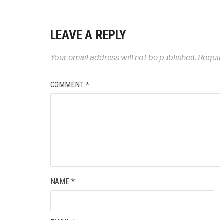
LEAVE A REPLY
Your email address will not be published.
Requi
COMMENT
*
NAME
*