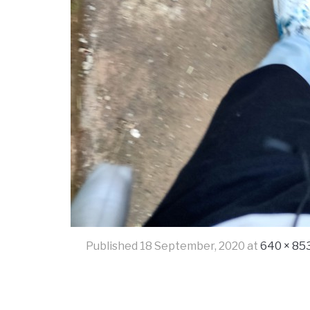
Published
18 September, 2020
at
640 × 85