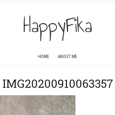
HappyFika
HOME
ABOUT ME
IMG20200910063357