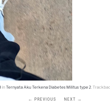
3
in
Ternyata Aku Terkena Diabetes Militus type 2
. Trackbac
← PREVIOUS
NEXT →