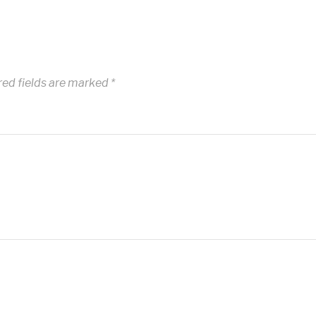
red fields are marked
*