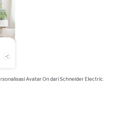
nalisasi Avatar On dari Schneider Electric
.