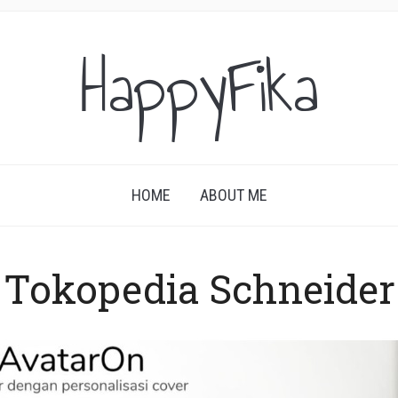
HappyFika
HOME
ABOUT ME
Tokopedia Schneider