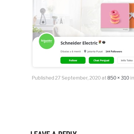
Published
27 September, 2020
at
850 × 310
i