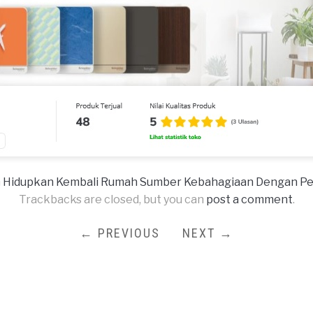
n
Hidupkan Kembali Rumah Sumber Kebahagiaan Dengan Perso
Trackbacks are closed, but you can
post a comment
.
← PREVIOUS
NEXT →