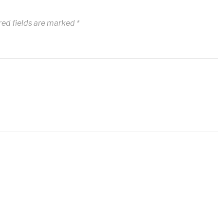
red fields are marked
*