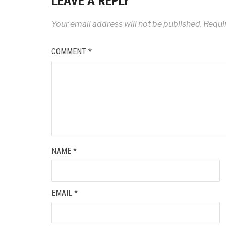
LEAVE A REPLY
Your email address will not be published.
Requi
COMMENT
*
NAME
*
EMAIL
*