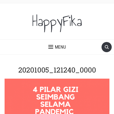
HappyFika
MENU
20201005_121240_0000