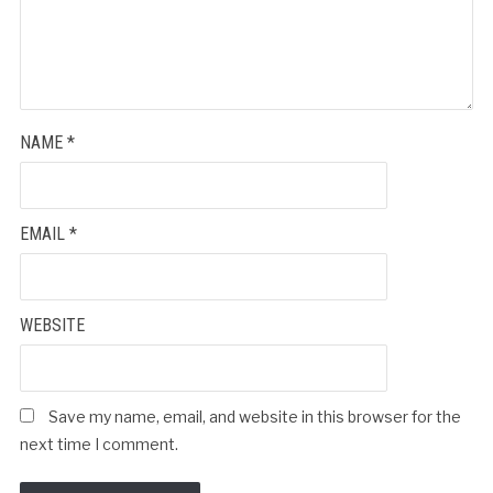
NAME
*
EMAIL
*
WEBSITE
Save my name, email, and website in this browser for the
next time I comment.