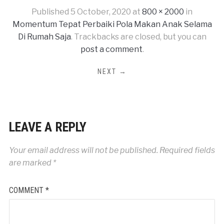
Published
5 October, 2020
at
800 × 2000
in
Momentum Tepat Perbaiki Pola Makan Anak Selama
Di Rumah Saja
. Trackbacks are closed, but you can
post a comment
.
NEXT →
LEAVE A REPLY
Your email address will not be published.
Required fields
are marked
*
COMMENT
*