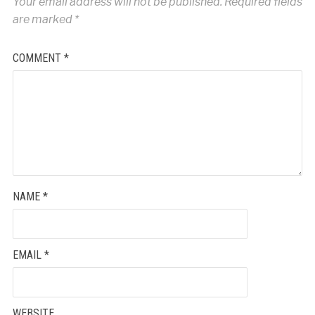
Your email address will not be published.
Required fields
are marked
*
COMMENT
*
NAME
*
EMAIL
*
WEBSITE