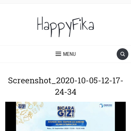
HappyFika
MENU
Screenshot_2020-10-05-12-17-
24-34