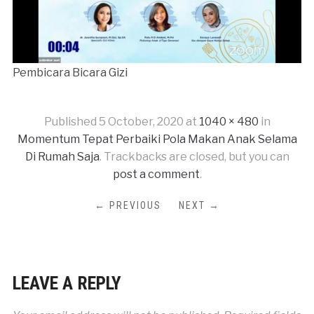
Pembicara Bicara Gizi
Published
5 October, 2020
at
1040 × 480
in
Momentum Tepat Perbaiki Pola Makan Anak Selama
Di Rumah Saja
. Trackbacks are closed, but you can
post a comment
.
← PREVIOUS
NEXT →
LEAVE A REPLY