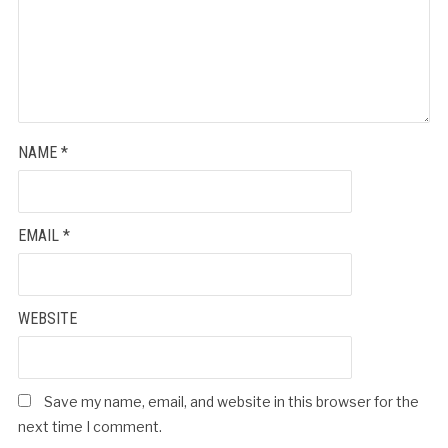
NAME
*
EMAIL
*
WEBSITE
Save my name, email, and website in this browser for the
next time I comment.