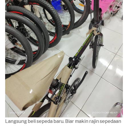
Langsung beli sepeda baru. Biar makin rajin sepedaan