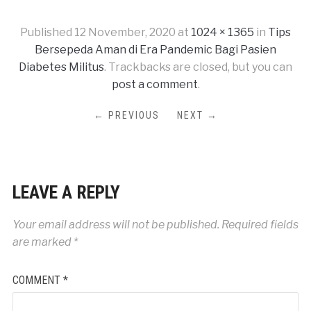
Published
12 November, 2020
at
1024 × 1365
in
Tips
Bersepeda Aman di Era Pandemic Bagi Pasien
Diabetes Militus
. Trackbacks are closed, but you can
post a comment
.
← PREVIOUS
NEXT →
LEAVE A REPLY
Your email address will not be published.
Required fields
are marked
*
COMMENT
*