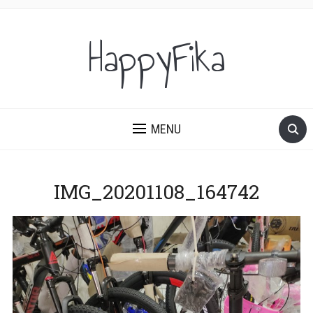
HappyFika
MENU
IMG_20201108_164742