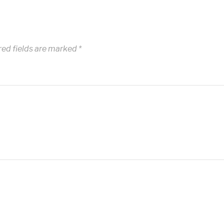
red fields are marked
*