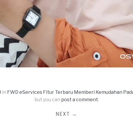
0
in
FWD eServices Fitur Terbaru Memberi Kemudahan Pa
but you can
post a comment
.
NEXT →