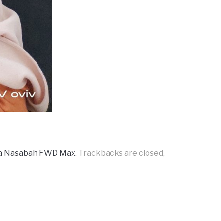
da Nasabah FWD Max
. Trackbacks are closed,