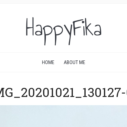
HappyFika
HOME
ABOUT ME
MG_20201021_130127-