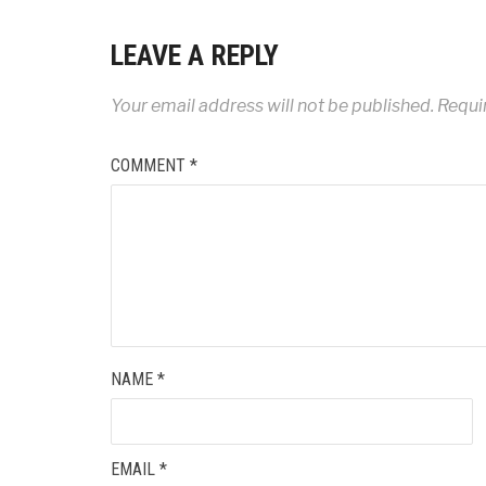
LEAVE A REPLY
Your email address will not be published.
Requi
COMMENT
*
NAME
*
EMAIL
*