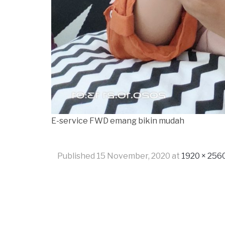
E-service FWD emang bikin mudah
Published
15 November, 2020
at
1920 × 256