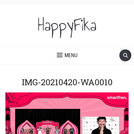
HappyFika
MENU
IMG-20210420-WA0010