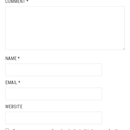
COMMENT
*
NAME
*
EMAIL
*
WEBSITE