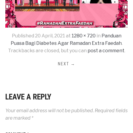
Published
20 April, 2021
at
1280 × 720
in
Panduan
Puasa Bagi Diabetes Agar Ramadan Extra Faedah
.
Trackbacks are closed, but you can
post a comment
.
NEXT →
LEAVE A REPLY
Your email address will not be published.
Required fields
are marked
*