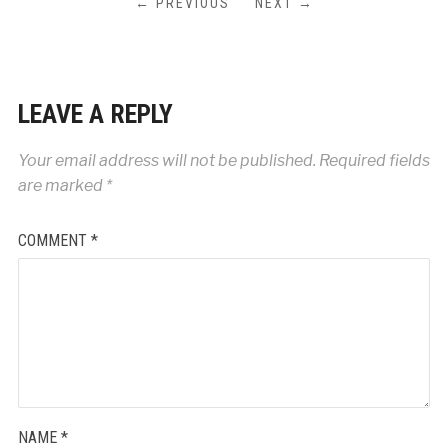
← PREVIOUS
NEXT →
LEAVE A REPLY
Your email address will not be published.
Required fields
are marked
*
COMMENT
*
NAME
*