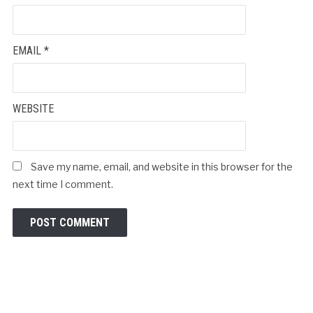
EMAIL
*
WEBSITE
Save my name, email, and website in this browser for the
next time I comment.