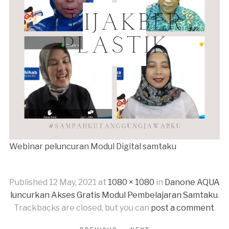
Webinar peluncuran Modul Digital samtaku
Published
12 May, 2021
at
1080 × 1080
in
Danone AQUA
luncurkan Akses Gratis Modul Pembelajaran Samtaku
.
Trackbacks are closed, but you can
post a comment
.