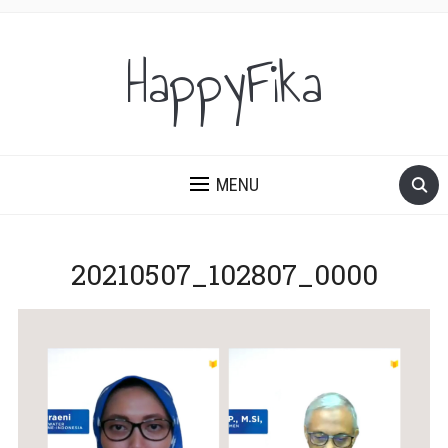
HappyFika
MENU
20210507_102807_0000