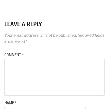
LEAVE A REPLY
Your email address will not be published.
Required fields
are marked
*
COMMENT
*
NAME
*