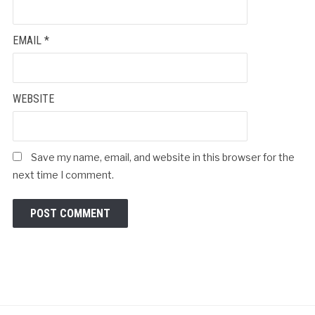
EMAIL
*
WEBSITE
Save my name, email, and website in this browser for the
next time I comment.