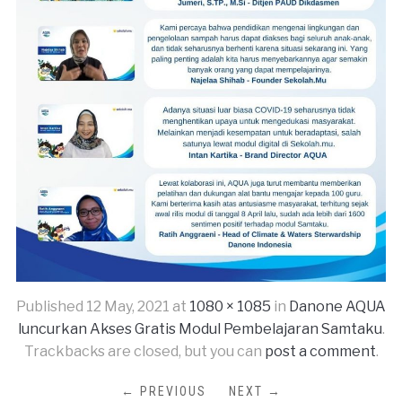
Published
12 May, 2021
at
1080 × 1085
in
Danone AQUA
luncurkan Akses Gratis Modul Pembelajaran Samtaku
.
Trackbacks are closed, but you can
post a comment
.
← PREVIOUS
NEXT →