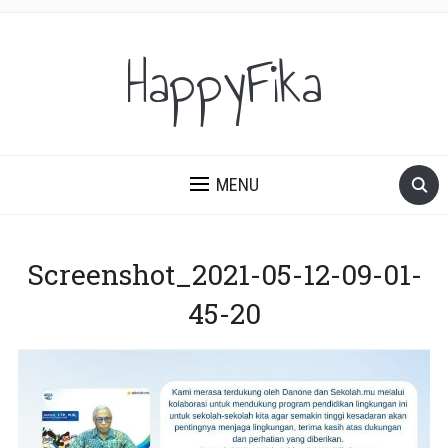
HappyFika
MENU
Screenshot_2021-05-12-09-01-
45-20