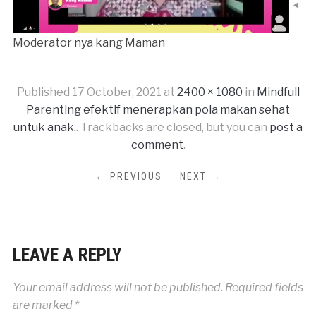
Moderator nya kang Maman
Published
17 October, 2021
at
2400 × 1080
in
Mindfull
Parenting efektif menerapkan pola makan sehat
untuk anak.
. Trackbacks are closed, but you can
post a
comment
.
← PREVIOUS
NEXT →
LEAVE A REPLY
Your email address will not be published.
Required fields
are marked
*