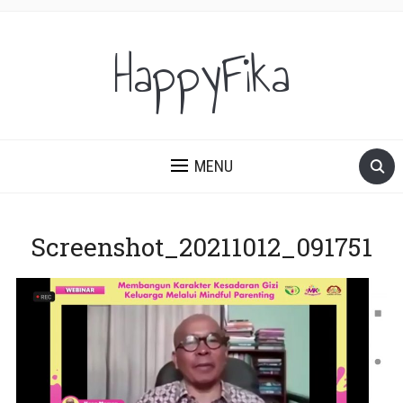
HappyFika
MENU
Screenshot_20211012_091751