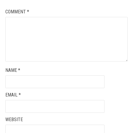
COMMENT
*
NAME
*
EMAIL
*
WEBSITE