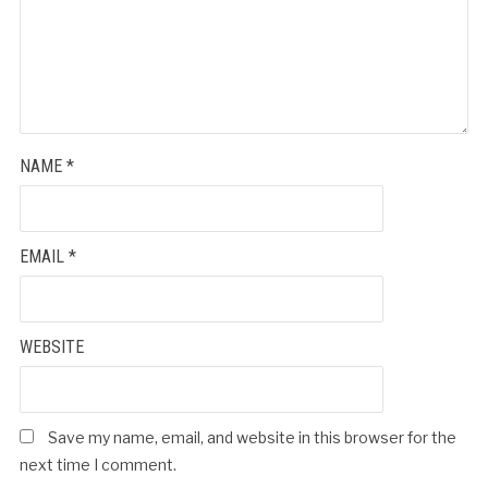
NAME
*
EMAIL
*
WEBSITE
Save my name, email, and website in this browser for the
next time I comment.