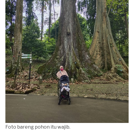
Foto bareng pohon itu wajib.