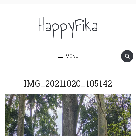
HappyFika
MENU
IMG_20211020_105142