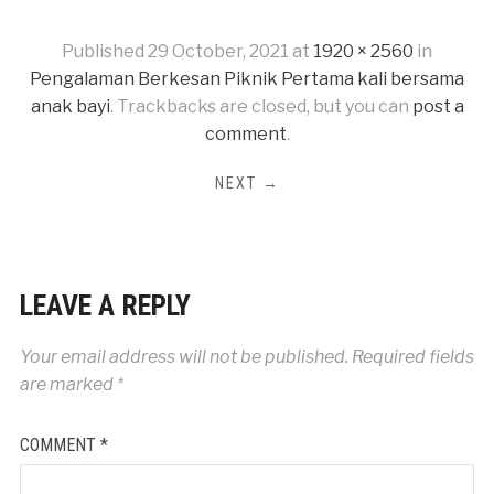
Published
29 October, 2021
at
1920 × 2560
in
Pengalaman Berkesan Piknik Pertama kali bersama
anak bayi
. Trackbacks are closed, but you can
post a
comment
.
NEXT →
LEAVE A REPLY
Your email address will not be published.
Required fields
are marked
*
COMMENT
*