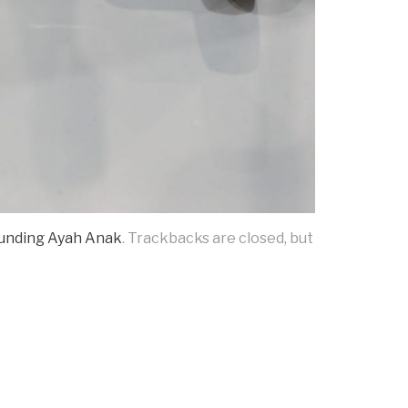
ounding Ayah Anak
. Trackbacks are closed, but