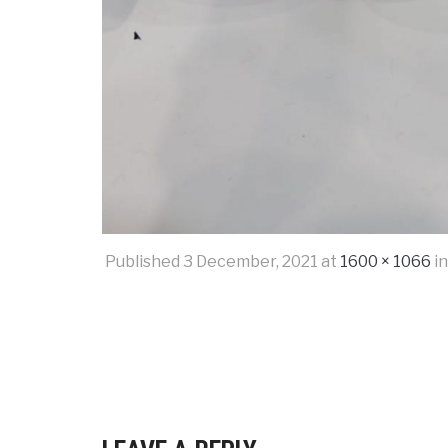
Published
3 December, 2021
at
1600 × 1066
i