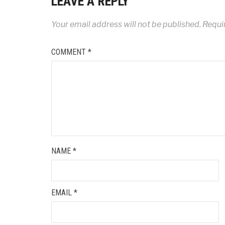
LEAVE A REPLY
Your email address will not be published.
Requi
COMMENT
*
NAME
*
EMAIL
*