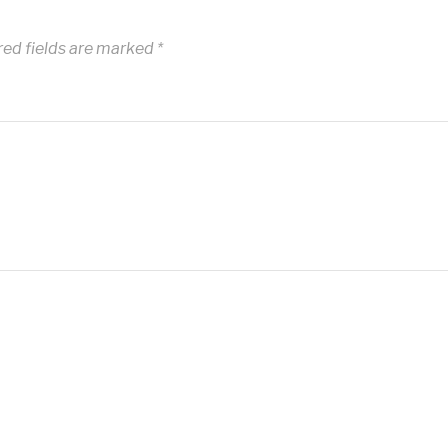
red fields are marked
*