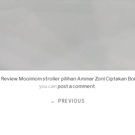
n
Review Mooimom stroller pilihan Ammar Zoni Ciptakan B
you can
post a comment
.
← PREVIOUS