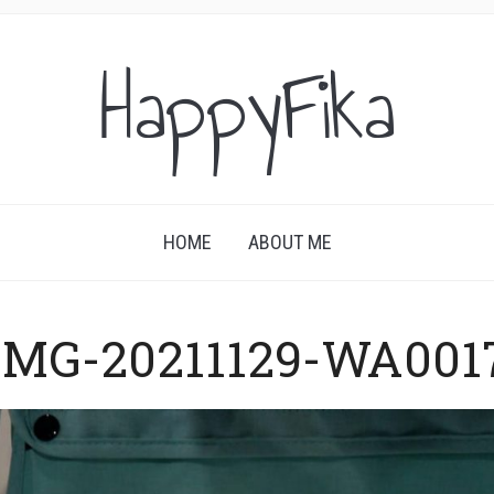
HappyFika
HOME
ABOUT ME
IMG-20211129-WA001