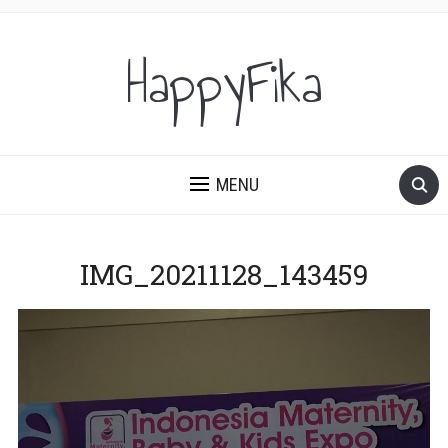
HappyFika
MENU
IMG_20211128_143459