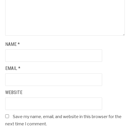
NAME
*
EMAIL
*
WEBSITE
Save my name, email, and website in this browser for the
next time I comment.