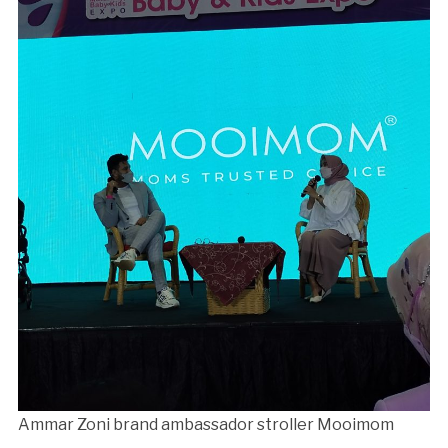
Ammar Zoni brand ambassador stroller Mooimom