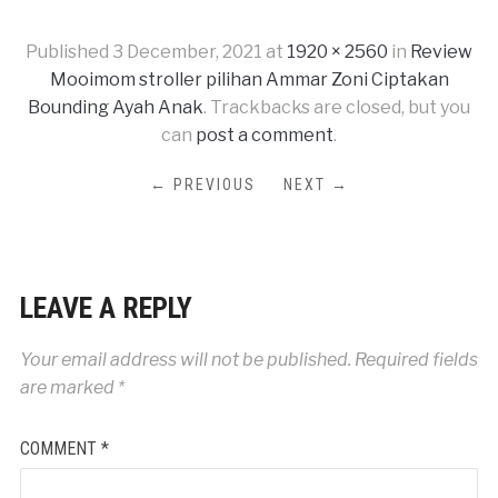
Published
3 December, 2021
at
1920 × 2560
in
Review
Mooimom stroller pilihan Ammar Zoni Ciptakan
Bounding Ayah Anak
. Trackbacks are closed, but you
can
post a comment
.
← PREVIOUS
NEXT →
LEAVE A REPLY
Your email address will not be published.
Required fields
are marked
*
COMMENT
*