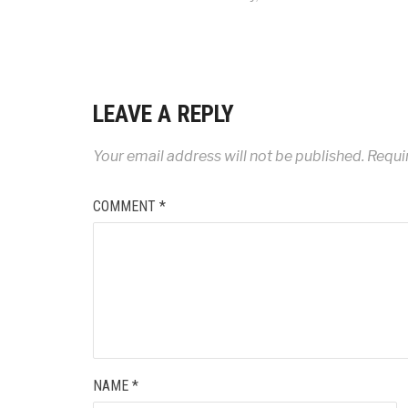
LEAVE A REPLY
Your email address will not be published.
Requi
COMMENT
*
NAME
*