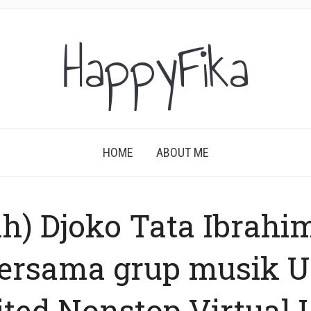
HappyFika
HOME
ABOUT ME
ah) Djoko Tata Ibrahi
bersama grup musik 
ted Nonstop Virtual