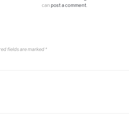
can
post a comment
.
red fields are marked
*