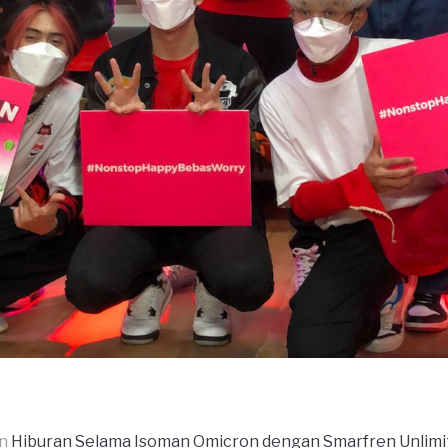
in
Hiburan Selama Isoman Omicron dengan Smarfren Unlim