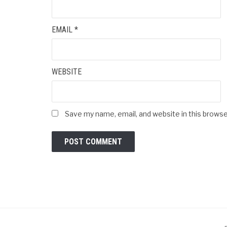
EMAIL
*
WEBSITE
Save my name, email, and website in this browse