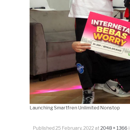
Launching Smartfren Unlimited Nonstop
Published
25 February, 2022
at
2048 × 1366