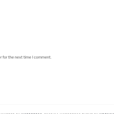
r for the next time I comment.