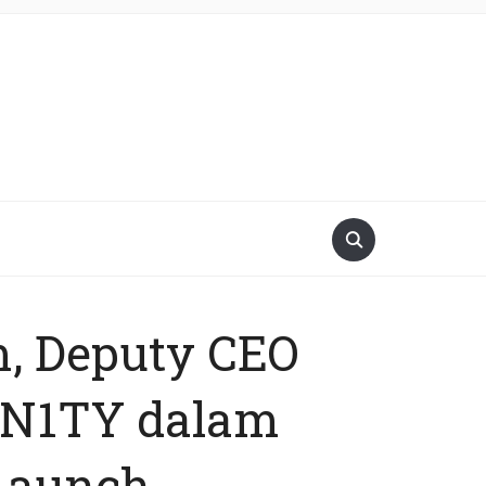
m, Deputy CEO
UN1TY dalam
 Launch