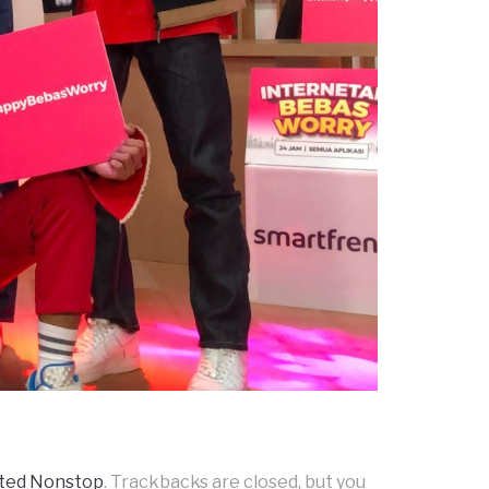
ited Nonstop
. Trackbacks are closed, but you