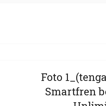
Foto 1_(teng
Smartfren 
Unlimi