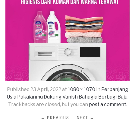
Published
23 April, 2022
at
1080 × 1070
in
Perpanjang
Usia Pakaianmu Dukung Vanish Bahagia Berbagi Baju
.
Trackbacks are closed, but you can
post a comment
.
← PREVIOUS
NEXT →