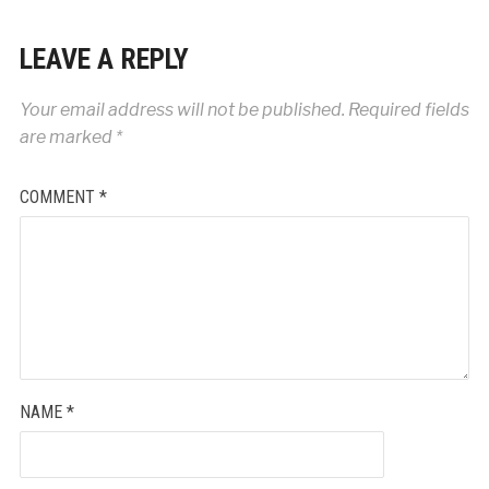
LEAVE A REPLY
Your email address will not be published.
Required fields
are marked
*
COMMENT
*
NAME
*