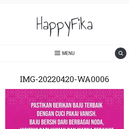
HappyFika
MENU
IMG-20220420-WA0006