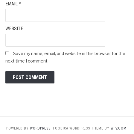
EMAIL
*
WEBSITE
Save my name, email, and website in this browser for the
next time I comment.
POWERED BY
WORDPRESS.
FOODICA WORDPRESS THEME BY
WPZOOM.