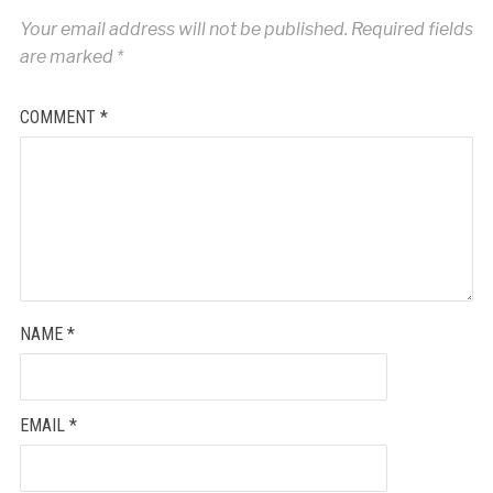
Your email address will not be published.
Required fields
are marked
*
COMMENT
*
NAME
*
EMAIL
*