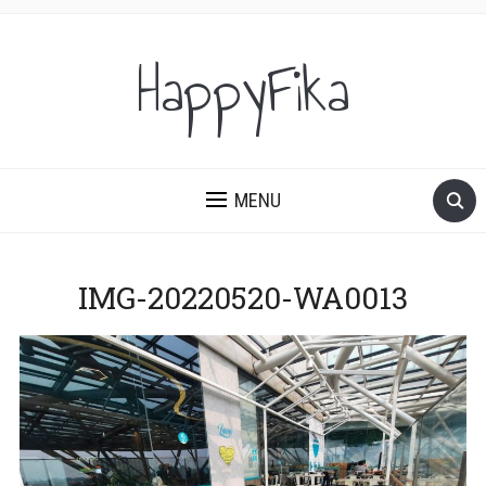
HappyFika
MENU
IMG-20220520-WA0013