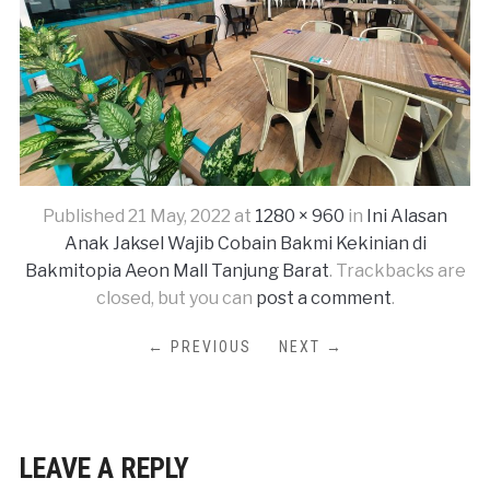
Published
21 May, 2022
at
1280 × 960
in
Ini Alasan
Anak Jaksel Wajib Cobain Bakmi Kekinian di
Bakmitopia Aeon Mall Tanjung Barat
. Trackbacks are
closed, but you can
post a comment
.
← PREVIOUS
NEXT →
LEAVE A REPLY