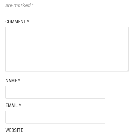
are marked
*
COMMENT
*
NAME
*
EMAIL
*
WEBSITE