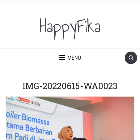
HappyFika
MENU
IMG-20220615-WA0023