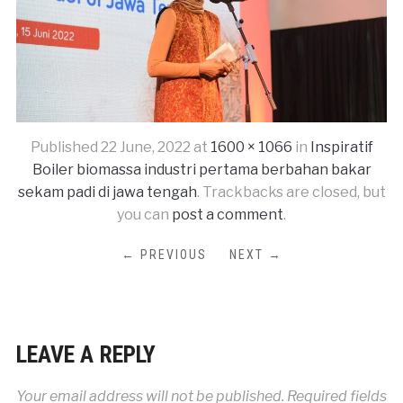
Published
22 June, 2022
at
1600 × 1066
in
Inspiratif
Boiler biomassa industri pertama berbahan bakar
sekam padi di jawa tengah
. Trackbacks are closed, but
you can
post a comment
.
← PREVIOUS
NEXT →
LEAVE A REPLY
Your email address will not be published.
Required fields