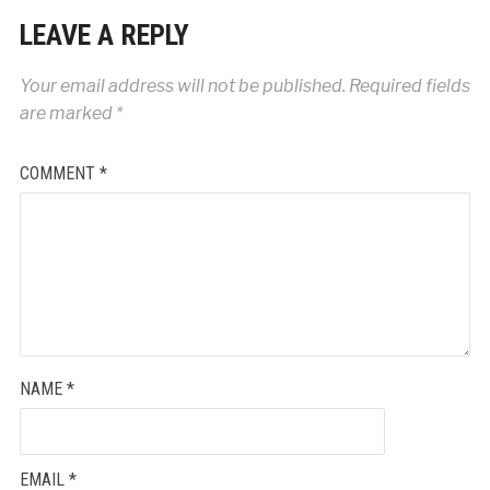
LEAVE A REPLY
Your email address will not be published.
Required fields
are marked
*
COMMENT
*
NAME
*
EMAIL
*