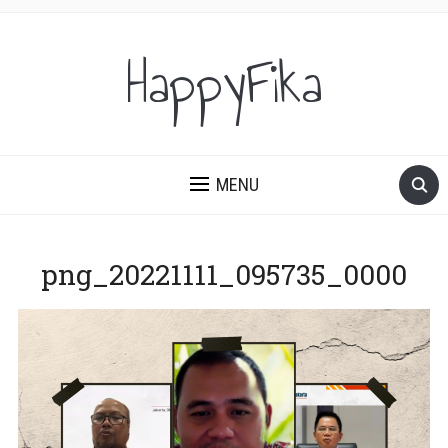
HappyFika
MENU
png_20221111_095735_0000