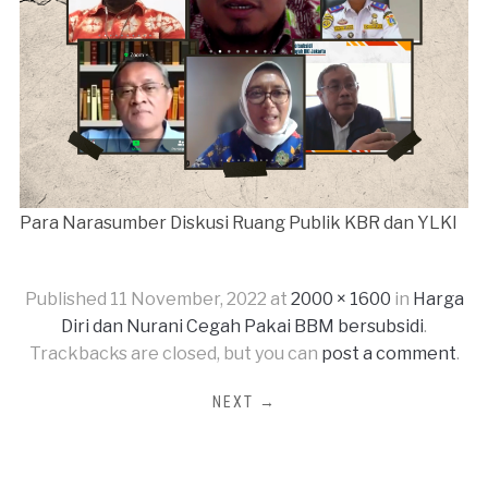
Para Narasumber Diskusi Ruang Publik KBR dan YLKI
Published
11 November, 2022
at
2000 × 1600
in
Harga
Diri dan Nurani Cegah Pakai BBM bersubsidi
.
Trackbacks are closed, but you can
post a comment
.
NEXT →