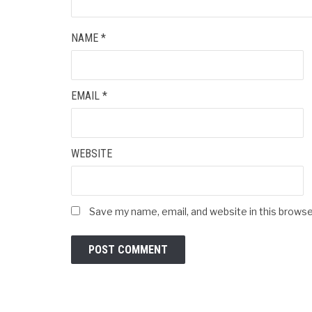
NAME
*
EMAIL
*
WEBSITE
Save my name, email, and website in this browse