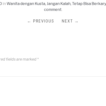
0
in
Wanita dengan Kusta, Jangan Kalah, Tetap Bisa Berkar
comment
.
← PREVIOUS
NEXT →
red fields are marked
*