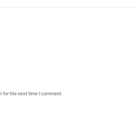
r for the next time I comment.