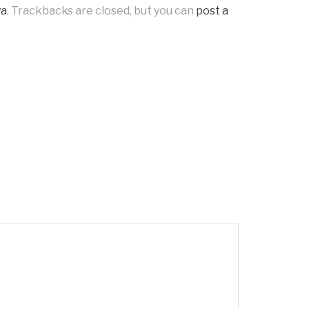
ya
. Trackbacks are closed, but you can
post a