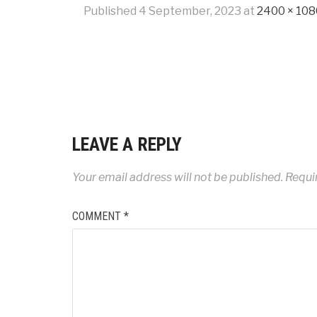
Published
4 September, 2023
at
2400 × 108
LEAVE A REPLY
Your email address will not be published.
Requi
COMMENT
*