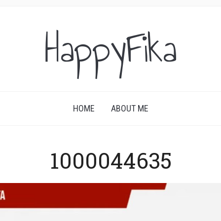
HappyFika
HOME
ABOUT ME
1000044635