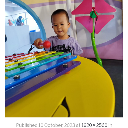
Published
10 October, 2023
at
1920 × 2560
in