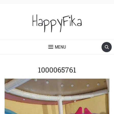
HappyFika
MENU
1000065761