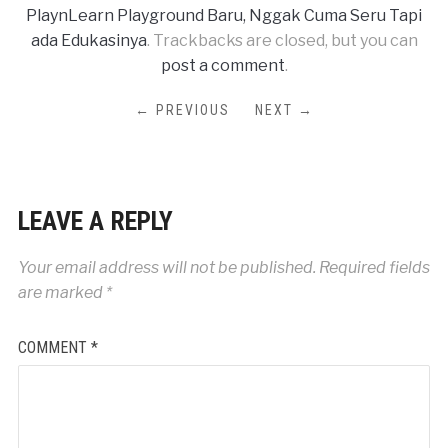
PlaynLearn Playground Baru, Nggak Cuma Seru Tapi
ada Edukasinya
. Trackbacks are closed, but you can
post a comment
.
← PREVIOUS
NEXT →
LEAVE A REPLY
Your email address will not be published.
Required fields
are marked
*
COMMENT
*