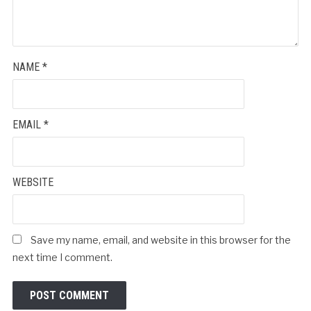
NAME
*
EMAIL
*
WEBSITE
Save my name, email, and website in this browser for the
next time I comment.