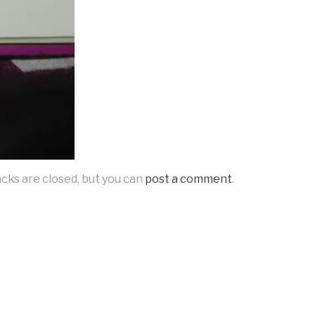
acks are closed, but you can
post a comment
.