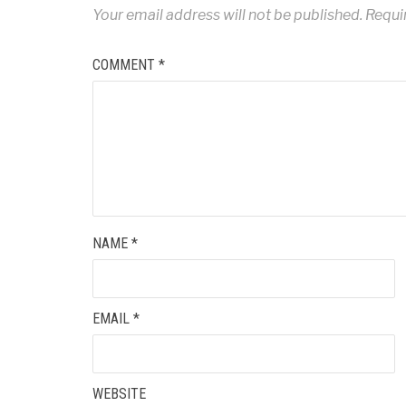
Your email address will not be published.
Requi
COMMENT
*
NAME
*
EMAIL
*
WEBSITE