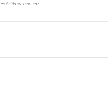
red fields are marked
*