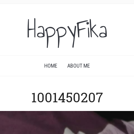
HappyFika
HOME
ABOUT ME
1001450207