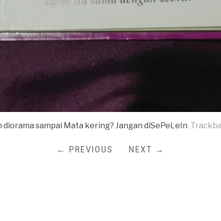
n diorama sampai Mata kering? Jangan diSePeLeIn
. Trackb
← PREVIOUS
NEXT →