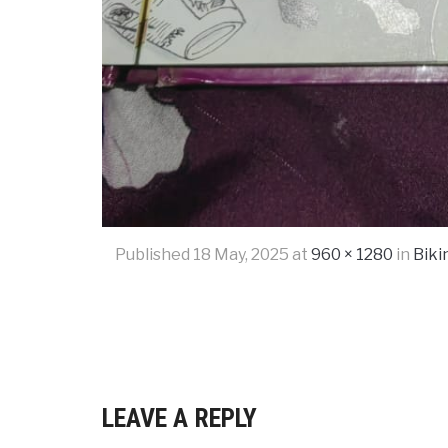
Published
18 May, 2025
at
960 × 1280
in
Biki
LEAVE A REPLY