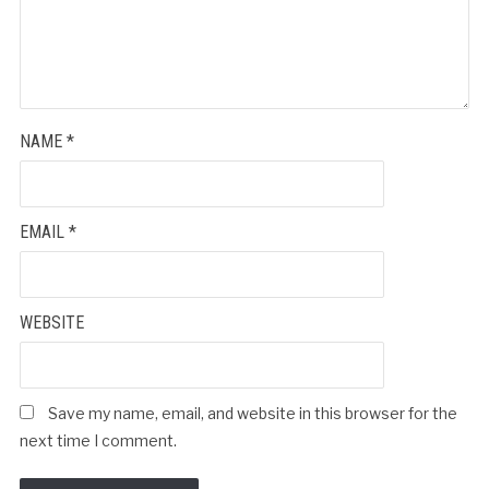
NAME
*
EMAIL
*
WEBSITE
Save my name, email, and website in this browser for the
next time I comment.