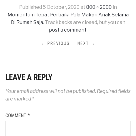
Published
5 October, 2020
at
800 × 2000
in
Momentum Tepat Perbaiki Pola Makan Anak Selama
Di Rumah Saja
. Trackbacks are closed, but you can
post a comment
.
← PREVIOUS
NEXT →
LEAVE A REPLY
Your email address will not be published.
Required fields
are marked
*
COMMENT
*