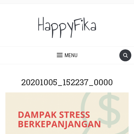
HappyFika
MENU
20201005_152237_0000