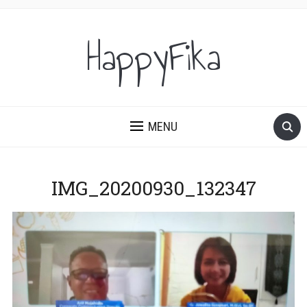
HappyFika
MENU
IMG_20200930_132347