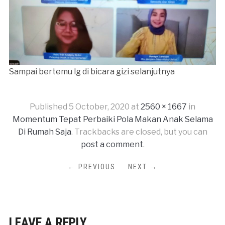
Sampai bertemu lg di bicara gizi selanjutnya
Published
5 October, 2020
at
2560 × 1667
in
Momentum Tepat Perbaiki Pola Makan Anak Selama
Di Rumah Saja
. Trackbacks are closed, but you can
post a comment
.
← PREVIOUS
NEXT →
LEAVE A REPLY