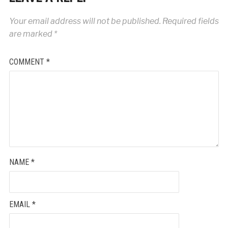
Your email address will not be published.
Required fields
are marked
*
COMMENT
*
NAME
*
EMAIL
*