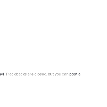
yi
. Trackbacks are closed, but you can
post a