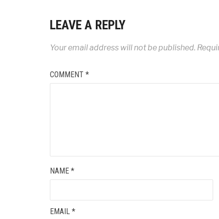
LEAVE A REPLY
Your email address will not be published.
Requi
COMMENT
*
NAME
*
EMAIL
*