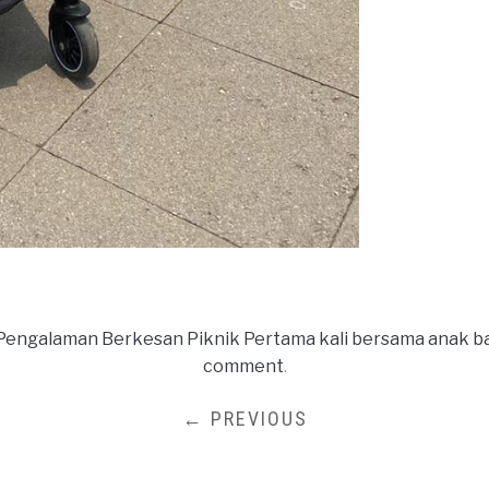
Pengalaman Berkesan Piknik Pertama kali bersama anak ba
comment
.
← PREVIOUS