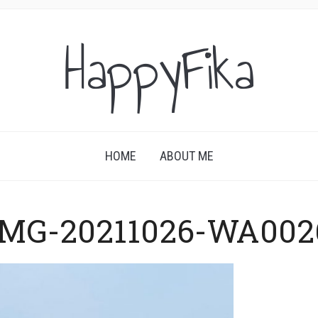
HappyFika
HOME
ABOUT ME
IMG-20211026-WA002