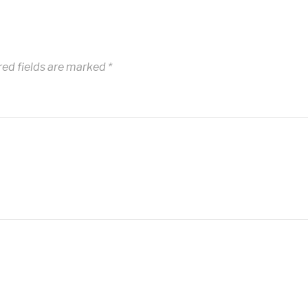
red fields are marked
*