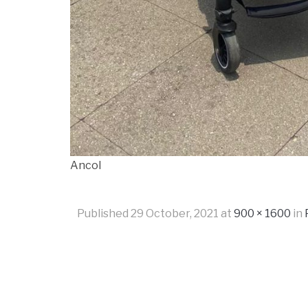
Ancol
Published
29 October, 2021
at
900 × 1600
in