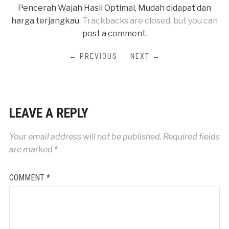
Pencerah Wajah Hasil Optimal, Mudah didapat dan
harga terjangkau
. Trackbacks are closed, but you can
post a comment
.
← PREVIOUS
NEXT →
LEAVE A REPLY
Your email address will not be published.
Required fields
are marked
*
COMMENT
*