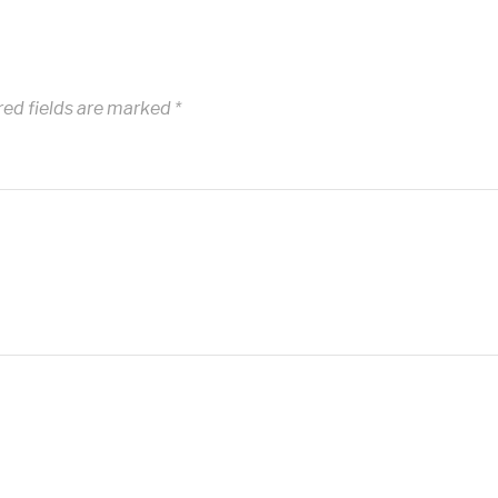
red fields are marked
*