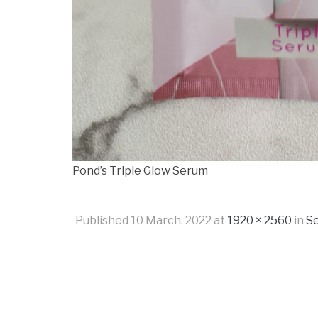
Pond’s Triple Glow Serum
Published
10 March, 2022
at
1920 × 2560
in
Se