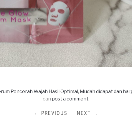
rum Pencerah Wajah Hasil Optimal, Mudah didapat dan har
can
post a comment
.
← PREVIOUS
NEXT →