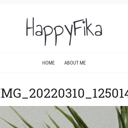
HappyFika
HOME
ABOUT ME
IMG_20220310_12501