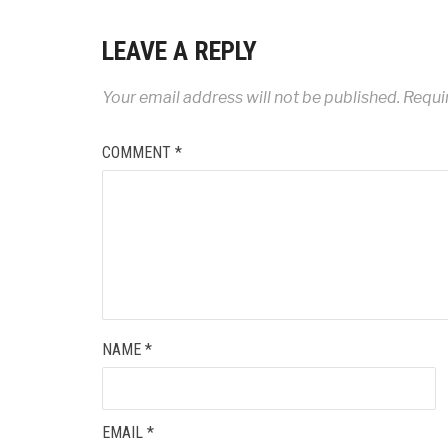
LEAVE A REPLY
Your email address will not be published.
Requi
COMMENT
*
NAME
*
EMAIL
*