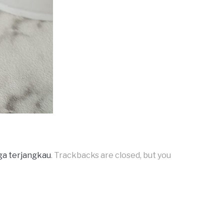
ga terjangkau
. Trackbacks are closed, but you