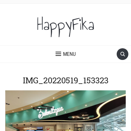
HappyFika
MENU
IMG_20220519_153323