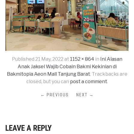
Published
21 May, 2022
at
1152 × 864
in
Ini Alasan
Anak Jaksel Wajib Cobain Bakmi Kekinian di
Bakmitopia Aeon Mall Tanjung Barat
. Trackbacks are
closed, but you can
post a comment
.
← PREVIOUS
NEXT →
LEAVE A REPLY