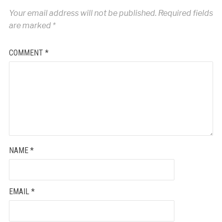
Your email address will not be published.
Required fields
are marked
*
COMMENT
*
NAME
*
EMAIL
*