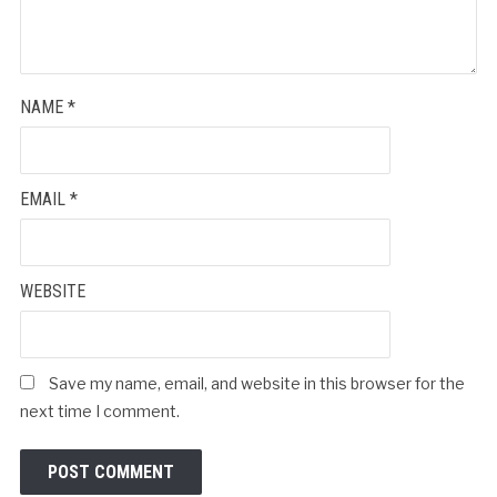
NAME
*
EMAIL
*
WEBSITE
Save my name, email, and website in this browser for the
next time I comment.