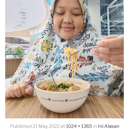
Published
21 May, 2022
at
1024 × 1365
in
Ini Alasan