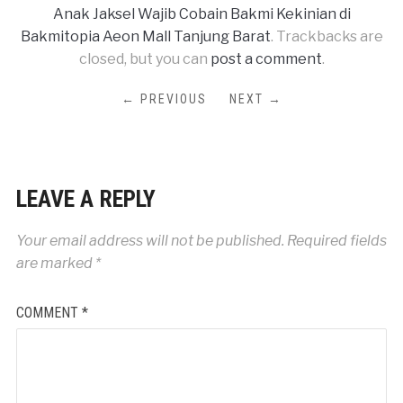
Anak Jaksel Wajib Cobain Bakmi Kekinian di
Bakmitopia Aeon Mall Tanjung Barat
. Trackbacks are
closed, but you can
post a comment
.
← PREVIOUS
NEXT →
LEAVE A REPLY
Your email address will not be published.
Required fields
are marked
*
COMMENT
*