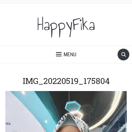
HappyFika
MENU
IMG_20220519_175804