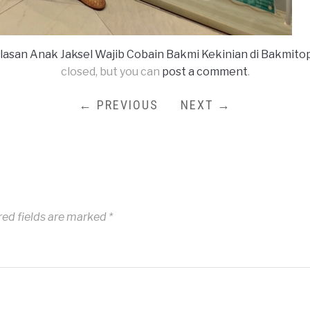
Alasan Anak Jaksel Wajib Cobain Bakmi Kekinian di Bakmito
closed, but you can
post a comment
.
← PREVIOUS
NEXT →
red fields are marked
*