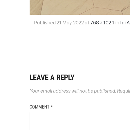
Published
21 May, 2022
at
768 × 1024
in
Ini 
LEAVE A REPLY
Your email address will not be published.
Requi
COMMENT
*