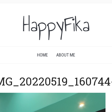
HappyFika
HOME
ABOUT ME
MG_20220519_160744