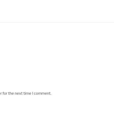
r for the next time I comment.