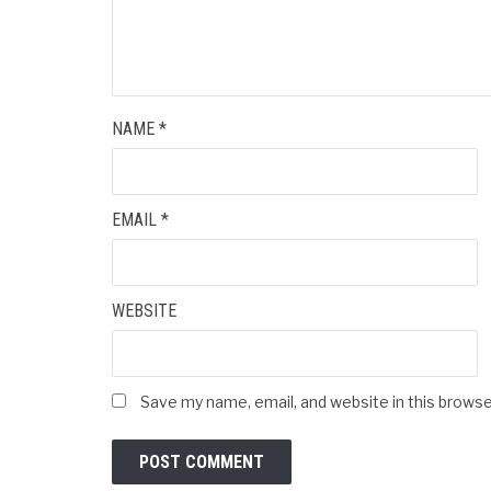
NAME
*
EMAIL
*
WEBSITE
Save my name, email, and website in this browse