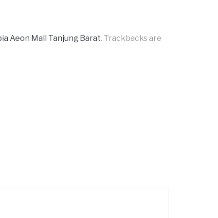
pia Aeon Mall Tanjung Barat
. Trackbacks are