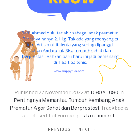
Published
22 November, 2022
at
1080 × 1080
in
Pentingnya Memantau Tumbuh Kembang Anak
Prematur Agar Sehat dan Berprestasi
. Trackbacks
are closed, but you can
post a comment
.
← PREVIOUS
NEXT →