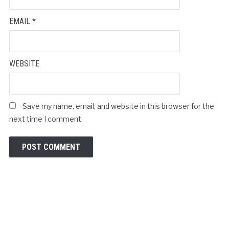
EMAIL
*
WEBSITE
Save my name, email, and website in this browser for the
next time I comment.