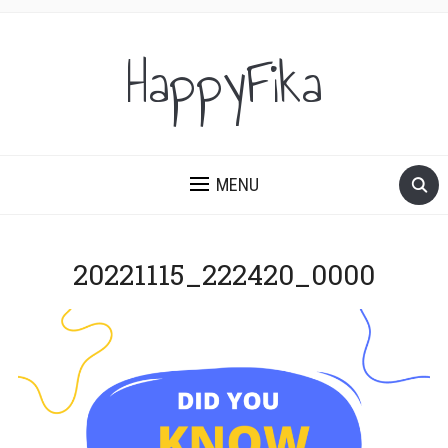
HappyFika
MENU
20221115_222420_0000