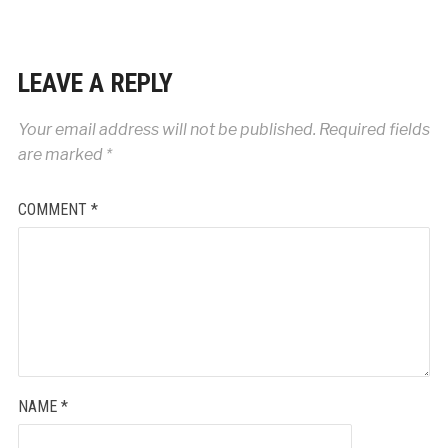
LEAVE A REPLY
Your email address will not be published.
Required fields
are marked
*
COMMENT
*
NAME
*