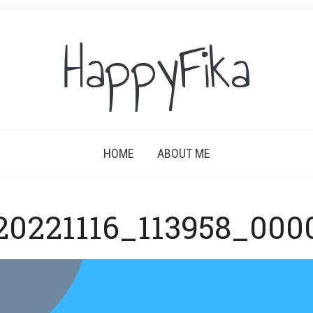
HappyFika
HOME
ABOUT ME
20221116_113958_000