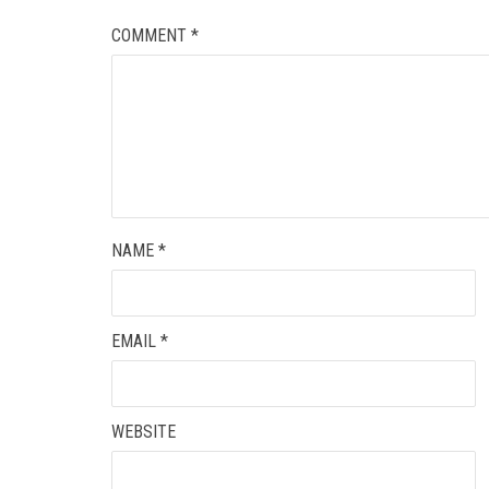
COMMENT
*
NAME
*
EMAIL
*
WEBSITE