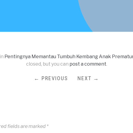
in
Pentingnya Memantau Tumbuh Kembang Anak Prematur 
closed, but you can
post a comment
.
← PREVIOUS
NEXT →
red fields are marked
*