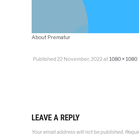
About Prematur
Published
22 November, 2022
at
1080 × 1080
LEAVE A REPLY
Your email address will not be published.
Requi