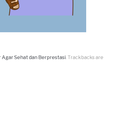
Agar Sehat dan Berprestasi
. Trackbacks are